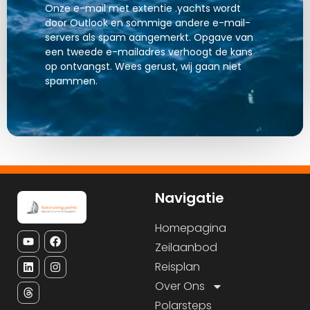
Onze e-mail met extentie .yachts wordt
door Outlook en sommige andere e-mail-
servers als spam aangemerkt. Opgave van
een tweede e-mailadres verhoogt de kans
op ontvangst. Wees gerust, wij gaan niet
spammen.
Navigatie
Homepagina
Zeilaanbod
Reisplan
Over Ons
Polarsteps