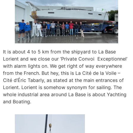
It is about 4 to 5 km from the shipyard to La Base
Lorient and we close our ‘Private Convoi Exceptionnel’
with alarm lights on. We get right of way everywhere
from the French. But hey, this is La Cité de la Voile –
Cité d’Éric Tabarly, as stated at the main entrances of
Lorient. Lorient is somehow synonym for sailing. The
whole industrial area around La Base is about Yachting
and Boating.