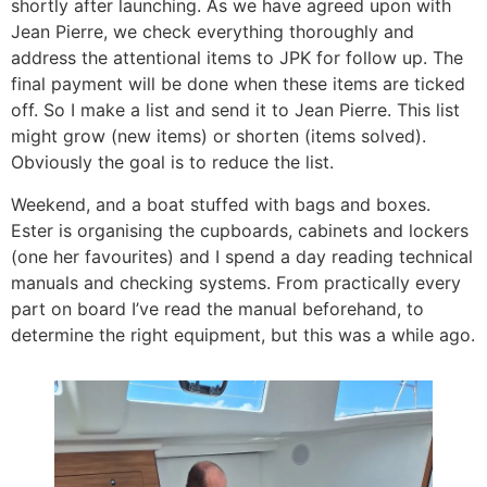
shortly after launching. As we have agreed upon with
Jean Pierre, we check everything thoroughly and
address the attentional items to JPK for follow up. The
final payment will be done when these items are ticked
off. So I make a list and send it to Jean Pierre. This list
might grow (new items) or shorten (items solved).
Obviously the goal is to reduce the list.
Weekend, and a boat stuffed with bags and boxes.
Ester is organising the cupboards, cabinets and lockers
(one her favourites) and I spend a day reading technical
manuals and checking systems. From practically every
part on board I’ve read the manual beforehand, to
determine the right equipment, but this was a while ago.