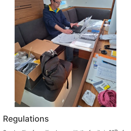
Regulations
th