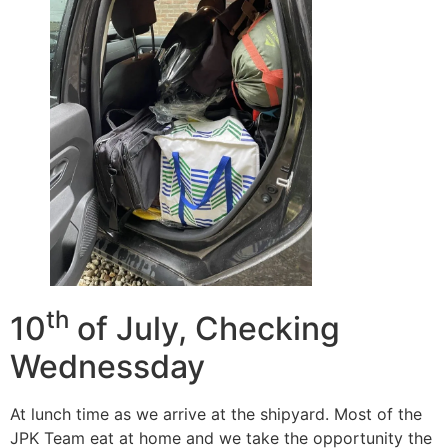
th
10
of July, Checking
Wednessday
At lunch time as we arrive at the shipyard. Most of the
JPK Team eat at home and we take the opportunity the