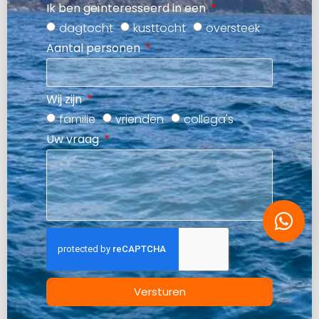
Ik ben geïnteresseerd in een
dagtocht
kusttocht
oversteek
Aantal personen
Wij zijn
familie
vrienden
collega's
Uw vraag
Versturen