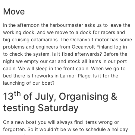
Move
In the afternoon the harbourmaster asks us to leave the
working dock, and we move to a dock for racers and
big cruising catamarans. The Oceanvolt motor has some
problems and engineers from Oceanvolt Finland log in
to check the system. Is it fixed afterwards? Before the
night we empty our car and stock all items in our port
cabin. We will sleep in the front cabin. When we go to
bed there is fireworks in Larmor Plage. Is it for the
launching of our boat?
th
13
of July, Organising &
testing Saturday
On a new boat you will always find items wrong or
forgotten. So it wouldn’t be wise to schedule a holiday