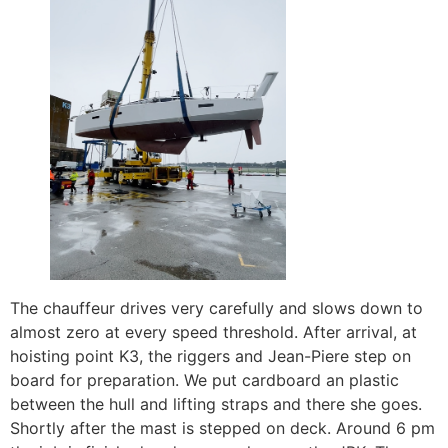
The chauffeur drives very carefully and slows down to
almost zero at every speed threshold. After arrival, at
hoisting point K3, the riggers and Jean-Piere step on
board for preparation. We put cardboard an plastic
between the hull and lifting straps and there she goes.
Shortly after the mast is stepped on deck. Around 6 pm