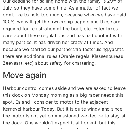
Our deadline for sailing home with the family is 29
of
July, so they have some time. As a matter of fact we
don’t like to hold too much, because when we have paid
100%, we will get the ownership papers and these are
required for registration of the boat, etc. Ester takes
care about these regulations and has had contact with
many parties. It has driven her crazy at times. And
because we started our partnership fastcruising.yachts
there are additional rules (Oranje regels, Klassenbureau
Zeevaart, etc) about safety for chartering.
Move again
Harbour control comes aside and we are asked to leave
this dock on Monday morning as a big racer needs this
spot. Es and I consider to motor to the adjacent
Kernevel harbour Today. But it is quite windy and since
the motor is not yet commissioned we decide to stay at
the dock. One wouldn’t expect it at Lorient, but this