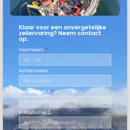
Klaar voor een onvergetelijke
zeilervaring? Neem contact
op.
Voornaam
Achternaam
E-mailadres 1
E-mailadres 2