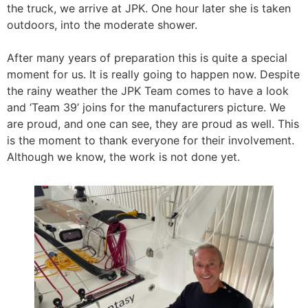
the truck, we arrive at JPK. One hour later she is taken
outdoors, into the moderate shower.
After many years of preparation this is quite a special
moment for us. It is really going to happen now. Despite
the rainy weather the JPK Team comes to have a look
and ‘Team 39’ joins for the manufacturers picture. We
are proud, and one can see, they are proud as well. This
is the moment to thank everyone for their involvement.
Although we know, the work is not done yet.