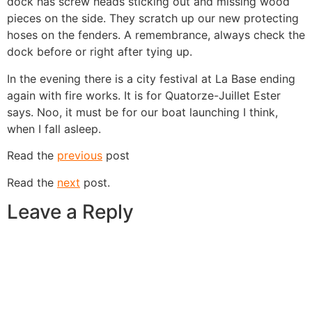
dock has screw heads sticking out and missing wood
pieces on the side. They scratch up our new protecting
hoses on the fenders. A remembrance, always check the
dock before or right after tying up.
In the evening there is a city festival at La Base ending
again with fire works. It is for Quatorze-Juillet Ester
says. Noo, it must be for our boat launching I think,
when I fall asleep.
Read the
previous
post
Read the
next
post.
Leave a Reply