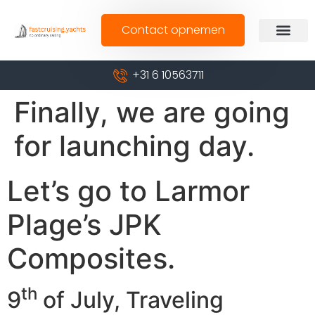
Contact opnemen
+31 6 10563711
Finally, we are going
for launching day.
Let’s go to Larmor
Plage’s JPK
Composites.
th
9
of July, Traveling