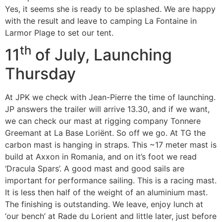
Yes, it seems she is ready to be splashed. We are happy
with the result and leave to camping La Fontaine in
Larmor Plage to set our tent.
th
11
of July, Launching
Thursday
At JPK we check with Jean-Pierre the time of launching.
JP answers the trailer will arrive 13.30, and if we want,
we can check our mast at rigging company Tonnere
Greemant at La Base Loriënt. So off we go. At TG the
carbon mast is hanging in straps. This ~17 meter mast is
build at Axxon in Romania, and on it’s foot we read
‘Dracula Spars’. A good mast and good sails are
important for performance sailing. This is a racing mast.
It is less then half of the weight of an aluminium mast.
The finishing is outstanding. We leave, enjoy lunch at
‘our bench’ at Rade du Lorient and little later, just before