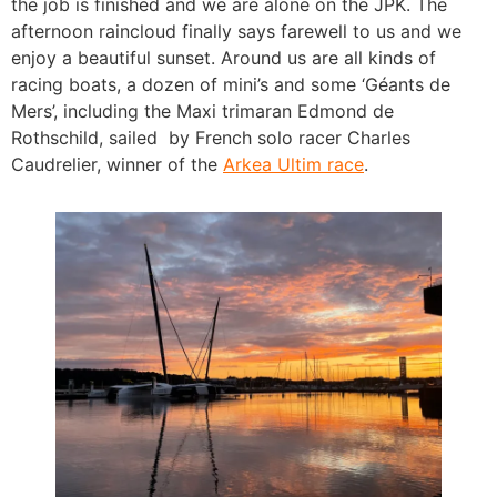
the job is finished and we are alone on the JPK. The
afternoon raincloud finally says farewell to us and we
enjoy a beautiful sunset. Around us are all kinds of
racing boats, a dozen of mini’s and some ‘Géants de
Mers’, including the Maxi trimaran Edmond de
Rothschild, sailed by French solo racer Charles
Caudrelier, winner of the
Arkea Ultim race
.