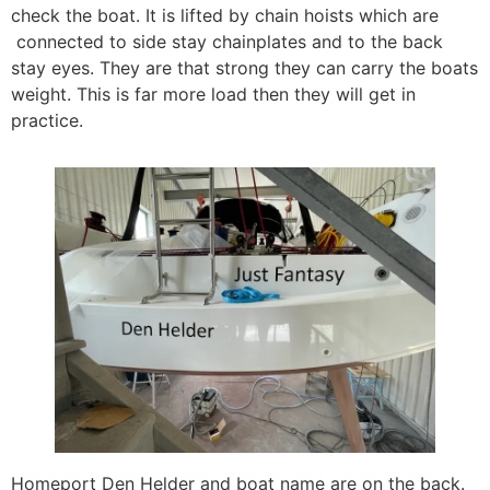
check the boat. It is lifted by chain hoists which are
connected to side stay chainplates and to the back
stay eyes. They are that strong they can carry the boats
weight. This is far more load then they will get in
practice.
Homeport Den Helder and boat name are on the back.