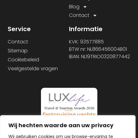
Blog
Contact
Service
Informatie
Contact
KVK: 93577885
BTW nr: NL866456004B01
Sitemap
IBAN: NL19TRIO0320877442
Cookiebeleid
Veelgestelde vragen
Wij hechten waarde aan uw privacy
Wij gebruiken cookies om uw browse-ervaring te