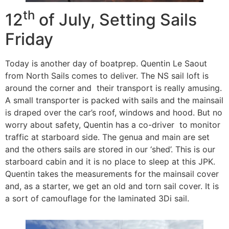
th
12
of July, Setting Sails
Friday
Today is another day of boatprep. Quentin Le Saout
from North Sails comes to deliver. The NS sail loft is
around the corner and their transport is really amusing.
A small transporter is packed with sails and the mainsail
is draped over the car’s roof, windows and hood. But no
worry about safety, Quentin has a co-driver to monitor
traffic at starboard side. The genua and main are set
and the others sails are stored in our ‘shed’. This is our
starboard cabin and it is no place to sleep at this JPK.
Quentin takes the measurements for the mainsail cover
and, as a starter, we get an old and torn sail cover. It is
a sort of camouflage for the laminated 3Di sail.