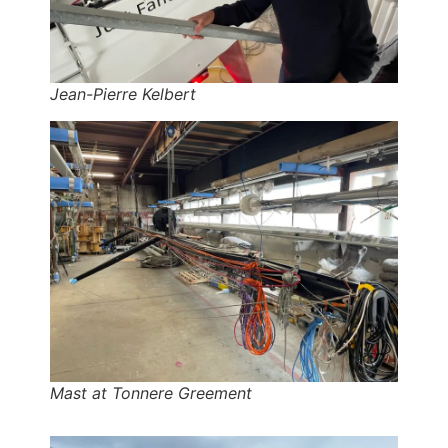
Jean-Pierre Kelbert
Mast at Tonnere Greement