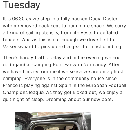
Tuesday
It is 06.30 as we step in a fully packed Dacia Duster
with a removed back seat to gain more space. We carry
all kind of sailing utensils, from life vests to deflated
fenders. And as this is not enough we drive first to
Valkenswaard to pick up extra gear for mast climbing.
There’s hardly traffic delay and in the evening we end
up (again) at camping Pont Farcy in Normandy. After
we have finished our meal we sense we are on a ghost
camping. Everyone is in the community house since
France is playing against Spain in the European Football
Champions league. As they get kicked out, we enjoy a
quit night of sleep. Dreaming about our new boat.