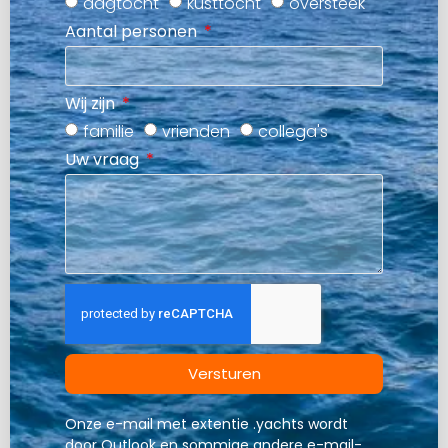
dagtocht
kusttocht
oversteek
Aantal personen
Wij zijn
familie
vrienden
collega's
Uw vraag
Versturen
Onze e-mail met extentie .yachts wordt
door Outlook en sommige andere e-mail-