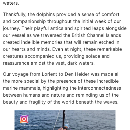
waters.
Thankfully, the dolphins provided a sense of comfort
and companionship throughout the initial week of our
journey. Their playful antics and spirited leaps alongside
our vessel as we traversed the British Channel Islands
created indelible memories that will remain etched in
our hearts and minds. Even at night, these remarkable
creatures accompanied us, providing solace and
reassurance amidst the vast, dark waters.
Our voyage from Lorient to Den Helder was made all
the more special by the presence of these incredible
marine mammals, highlighting the interconnectedness
between humans and nature and reminding us of the
beauty and fragility of the world beneath the waves.