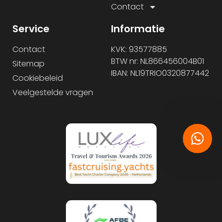
Contact
Service
Informatie
Contact
KVK: 93577885
BTW nr: NL866456004B01
Sitemap
IBAN: NL19TRIO0320877442
Cookiebeleid
Veelgestelde vragen