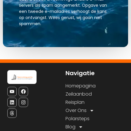
servers als spam aangemerkt. Opgave van
een tweede e-mailadres verhoogt de kans
op ontvangst. Wees gerust, wij gaan niet
spammen.
Navigatie
Homepagina
Zeilaanbod
Reisplan
Over Ons
Polarsteps
Blog