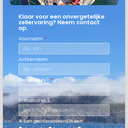
Klaar voor een onvergetelijke
zeilervaring? Neem contact
op.
Voornaam
Achternaam
E-mailadres 1
E-mailadres 2
Ik ben geïnteresseerd in een