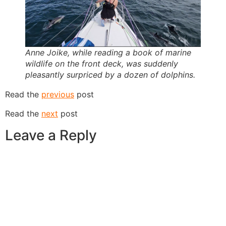
Anne Joike, while reading a book of marine
wildlife on the front deck, was suddenly
pleasantly surpriced by a dozen of dolphins.
Read the
previous
post
Read the
next
post
Leave a Reply