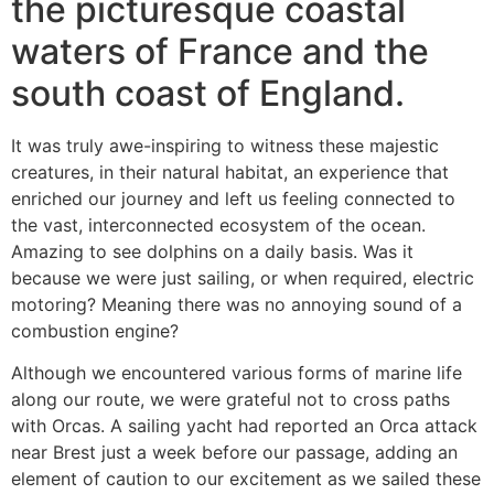
the picturesque coastal
waters of France and the
south coast of England.
It was truly awe-inspiring to witness these majestic
creatures, in their natural habitat, an experience that
enriched our journey and left us feeling connected to
the vast, interconnected ecosystem of the ocean.
Amazing to see dolphins on a daily basis. Was it
because we were just sailing, or when required, electric
motoring? Meaning there was no annoying sound of a
combustion engine?
Although we encountered various forms of marine life
along our route, we were grateful not to cross paths
with Orcas. A sailing yacht had reported an Orca attack
near Brest just a week before our passage, adding an
element of caution to our excitement as we sailed these