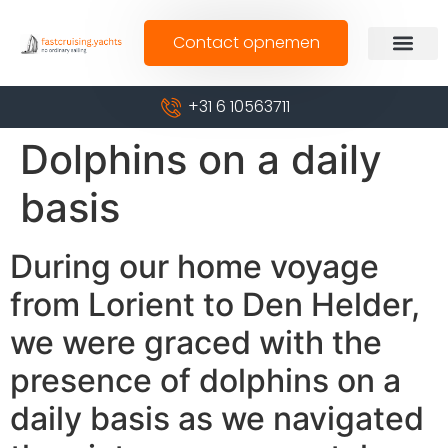
Contact opnemen
+31 6 10563711
Dolphins on a daily
basis
During our home voyage
from Lorient to Den Helder,
we were graced with the
presence of dolphins on a
daily basis as we navigated